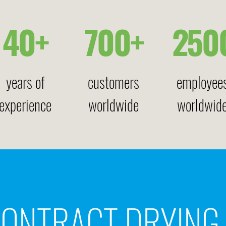
40+
700+
250
years of
customers
employee
experience
worldwide
worldwid
ONTRACT DRYING