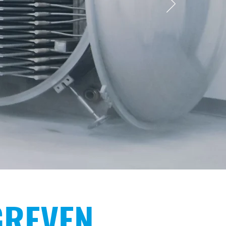
NG
GREVEN