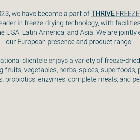
023, we have become a part of
THRIVE
FREEZE
leader in freeze-drying technology, with facilitie
he USA, Latin America, and Asia. We are jointly
our European presence and product range.
ational clientele enjoys a variety of freeze-drie
g fruits, vegetables, herbs, spices, superfoods, 
, probiotics, enzymes, complete meals, and pe