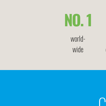
NO. 1
world-
wide
C