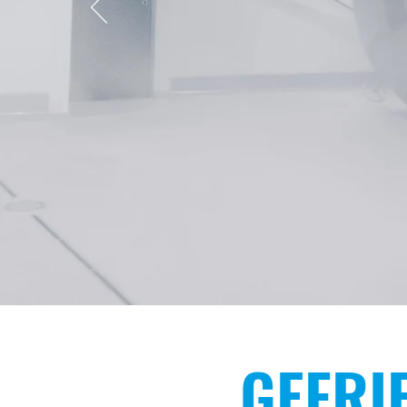
PROFESS
CONT
GEFRI