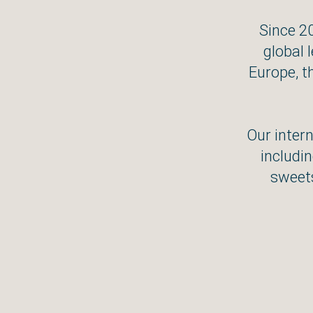
Since 2
global 
Europe, t
Our intern
includin
sweets