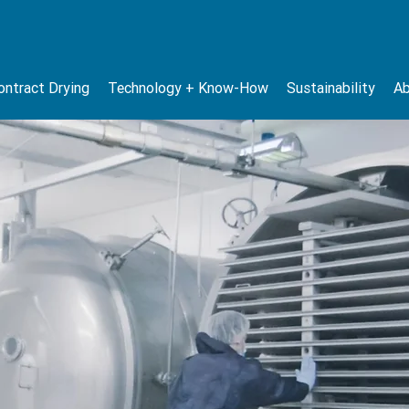
ontract Drying
Technology + Know-How
Sustainability
Ab