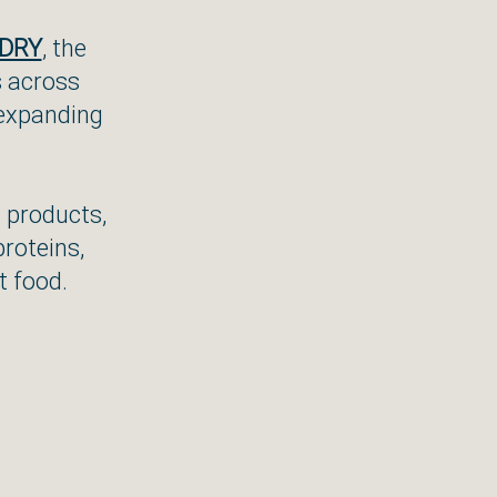
DRY
, the
s across
 expanding
d products,
proteins,
t food.