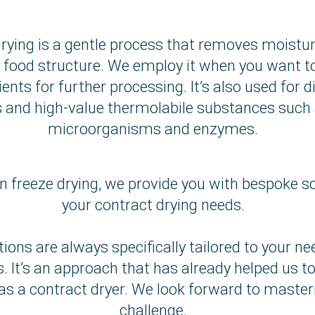
rying is a gentle process that removes moistur
 food structure. We employ it when you want t
ients for further processing. It’s also used for d
and high-value thermolabile substances such a
microorganisms and enzymes.
n freeze drying, we provide you with bespoke so
your contract drying needs.
tions are always specifically tailored to your n
. It’s an approach that has already helped us t
as a contract dryer. We look forward to master
challenge.