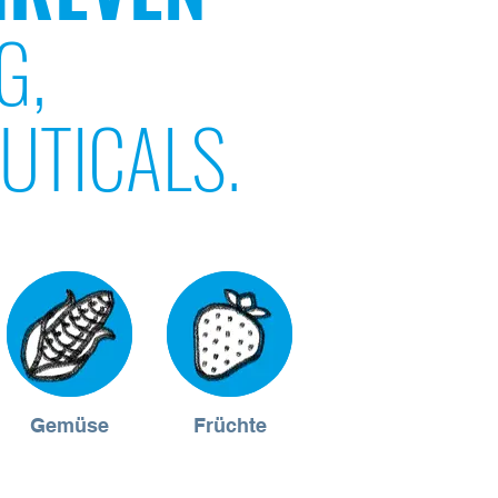
G,
UTICALS.
Gemüse
Früchte
Müsli &
Riegel