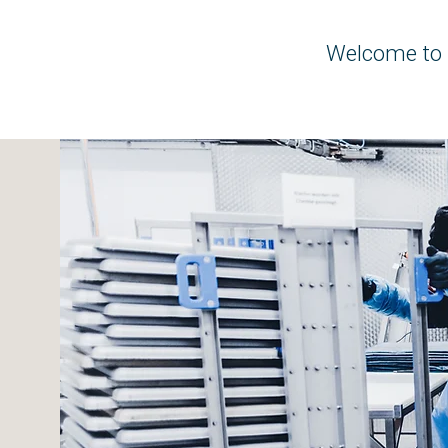
Welcome to 