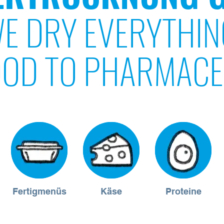
E DRY EVERYTHIN
OD TO PHARMACE
Fertigmenüs
Käse
Proteine