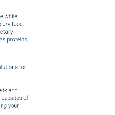
e while
o dry food
ietary
s proteins,
lutions for
eeds and
o decades of
ing your