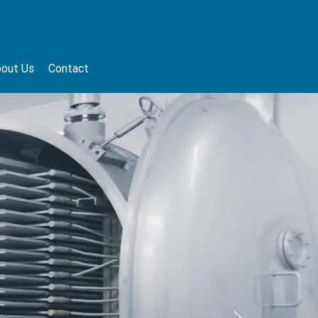
out Us
Contact