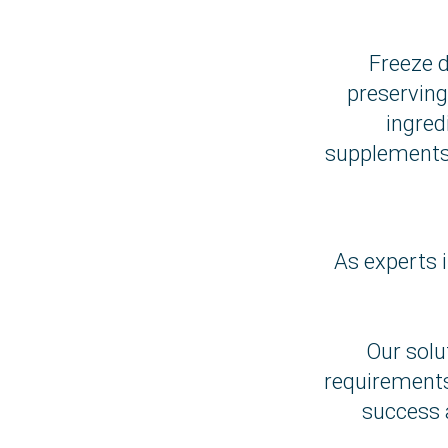
Freeze d
preserving
ingred
supplements 
As experts i
Our solu
requirements
success 