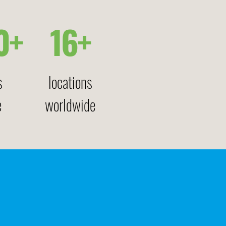
0+
16+
s
locations
e
worldwide
 –