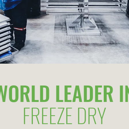
WORLD LEADER I
FREEZE DRY