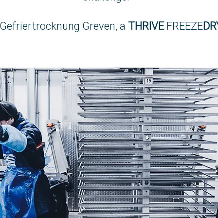
Gefriertrocknung Greven, a
THRIVE
FREEZE
DR