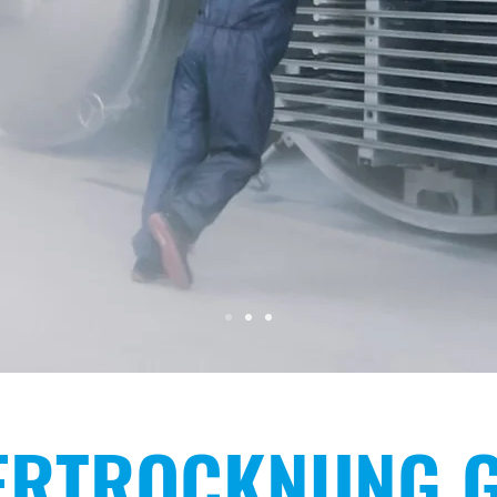
IONAL
RACT DRYI
ERTROCKNUNG 