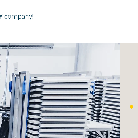
Y
company!