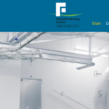
Start
C