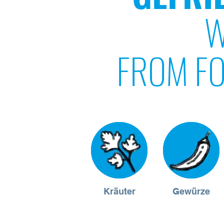
W
FROM FO
Kräuter
Gewürze