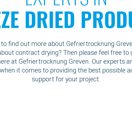
EZE DRIED PROD
e to find out more about Gefriertrocknung Grev
bout contract drying? Then please feel free to 
here at Gefriertrocknung Greven. Our experts ar
 when it comes to providing the best possible a
support for your project.