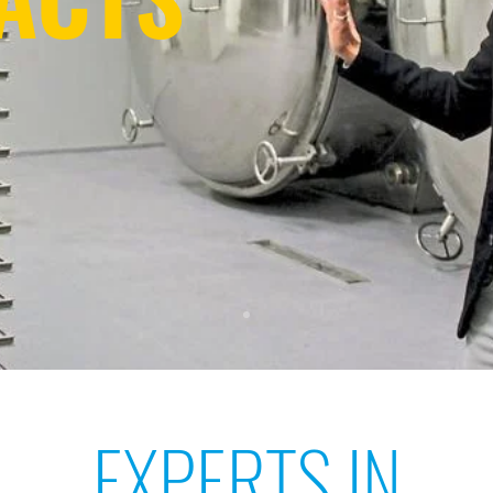
EXPERTS IN