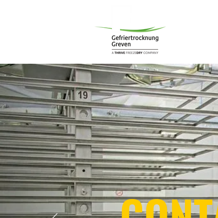
Start
C
CONT