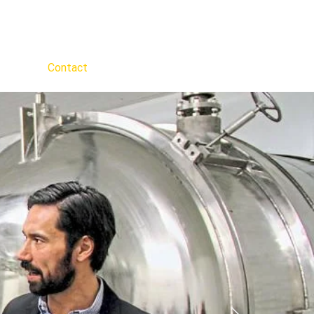
out Us
Contact