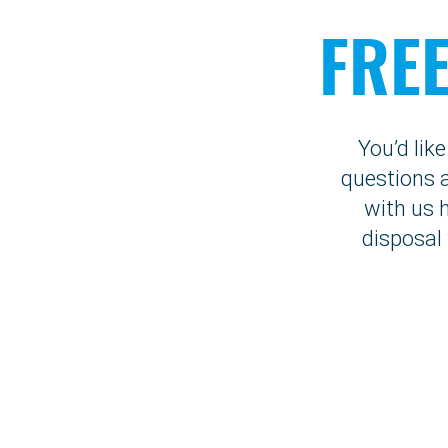
FRE
You’d lik
questions a
with us 
disposal