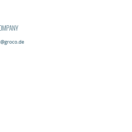
ung Greven GmbH
OMPANY
n@groco.de