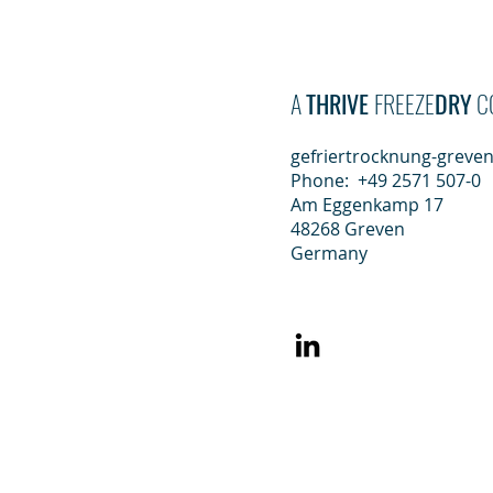
Gefriertrockn
A
THRIVE
FREEZE
DRY
C
gefriertrocknung-greve
Phone: +49 2571 507-0
Am Eggenkamp 17
48268 Greven
Germany
Who we are