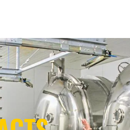
ontract Drying
Technology + Know-How
Sustainability
Ab
ACTS