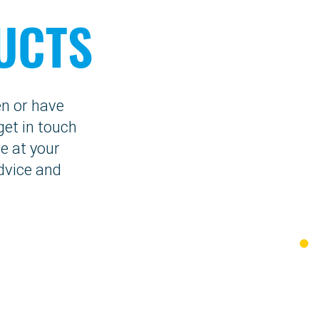
UCTS
en or have
get in touch
e at your
dvice and