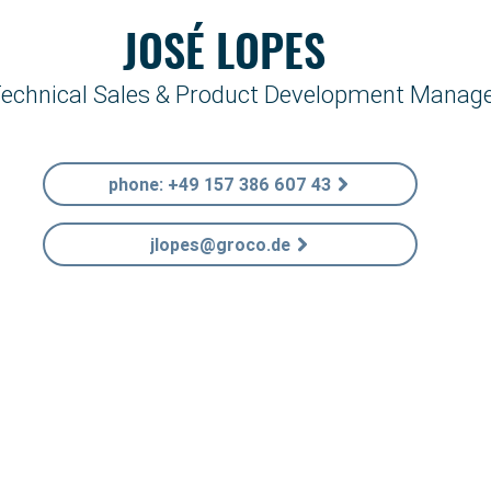
JOSÉ LOPES
echnical Sales & Product Development Manag
phone: +49 157 386 607 43
jlopes@groco.de