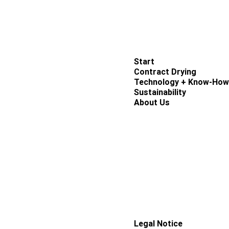
Links
Start
Contract Drying
Technology + Know-How
Sustainability
About Us
Contact
Legal Notice