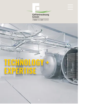
TECHNOLOGY +
EXPERTISE