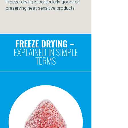
Freeze-drying is particularly good for
preserving heat-sensitive products.
FREEZE DRYING –
EXPLAINED IN SIMPLE
TERMS