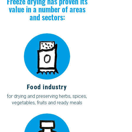
Freeze drying has proven its
value in a number of areas
and sectors:
Food industry
for drying and preserving herbs, spices,
vegetables, fruits and ready meals