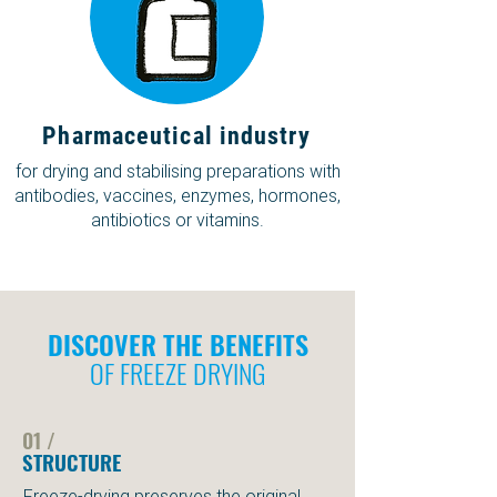
Pharmaceutical industry
for drying and stabilising preparations with
antibodies, vaccines, enzymes, hormones,
antibiotics or vitamins.
DISCOVER THE BENEFITS
OF FREEZE DRYING
01 /
STRUCTURE
Freeze-drying preserves the original