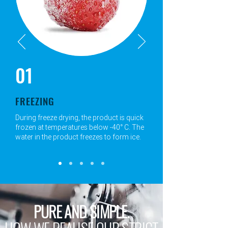
01
FREEZING
During freeze drying, the product is quick
frozen at temperatures below -40° C. The
water in the product freezes to form ice.
PURE AND SIMPLE.