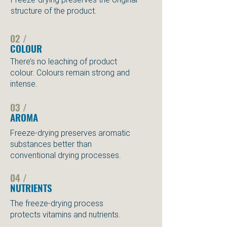
structure of the product.
02 /
COLOUR
There’s no leaching of product
colour. Colours remain strong and
intense.
03 /
AROMA
Freeze-drying preserves aromatic
substances better than
conventional drying processes.
04 /
NUTRIENTS
The freeze-drying process
protects vitamins and nutrients.