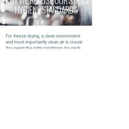
HOW WE REALISE OUR STRICT
HYGIENE STANDARDS
For freeze drying, a clean environment
and most importantly clean air is crucial.
You need the right conditions for each
product, and that’s easier said than done.
With one of the most advanced systems
in the world, we ensure the highest
quality standards for every product we
process. Enduringly and reliably.
Our air is not simply heated by ventilation
systems; the air in our systems is
conditioned. It’s maintained at a
predetermined
temperature, humidity
and
purity
. We combine this with positive
pressure ventilation systems for
complete all round safety.