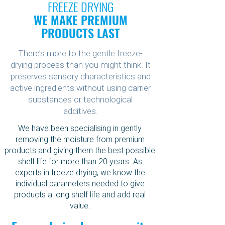
FREEZE DRYING
WE MAKE PREMIUM
PRODUCTS LAST
There’s more to the gentle freeze-
drying process than you might think. It
preserves sensory characteristics and
active ingredients without using carrier
substances or technological
additives.
We have been specialising in gently
removing the moisture from premium
products and giving them the best possible
shelf life for more than 20 years. As
experts in freeze drying, we know the
individual parameters needed to give
products a long shelf life and add real
value.