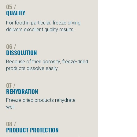
05 /
QUALITY
For food in particular, freeze drying
delivers excellent quality results.
06 /
DISSOLUTION
Because of their porosity, freeze-dried
products dissolve easily.
07 /
REHYDRATION
Freeze-dried products rehydrate
well.
08 /
PRODUCT PROTECTION